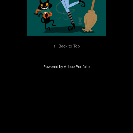
↑
Back to Top
Powered by
Adobe Portfolio