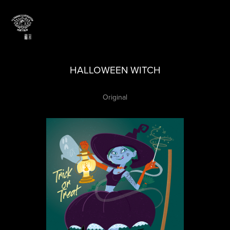
HALLOWEEN WITCH
Original​​​​​​​