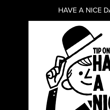
HAVE A NICE D