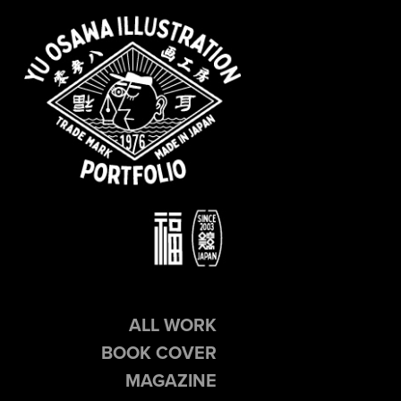
ALL WORK
BOOK COVER
MAGAZINE