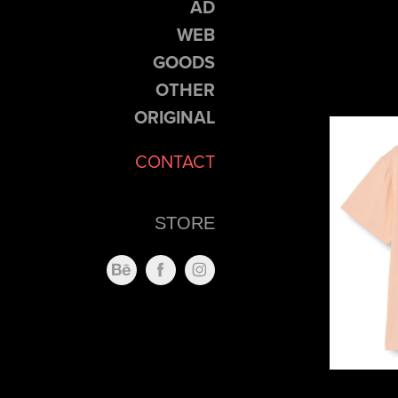
AD
WEB
GOODS
OTHER
ORIGINAL
CONTACT
STORE