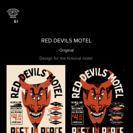
RED DEVILS MOTEL
Original
Design for the fictional motel