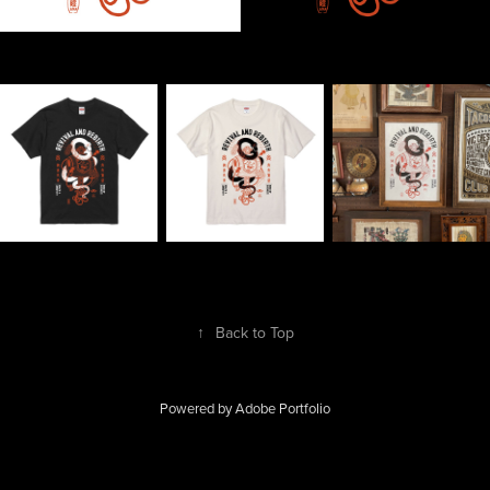
↑
Back to Top
Powered by
Adobe Portfolio