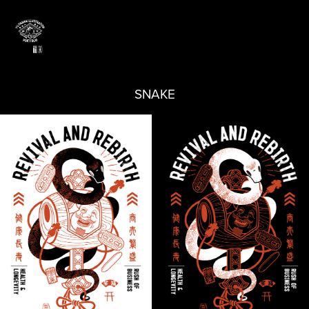
SNAKE